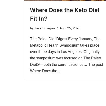
Where Does the Keto Diet
Fit In?
by
Jack Smegan
April 25, 2020
The Paleo Diet Digest Every January, The
Metabolic Health Symposium takes place
over three days in Los Angeles. Originally
the symposium was focused on The Paleo
Diet®—both the current science… The post
Where Does the…