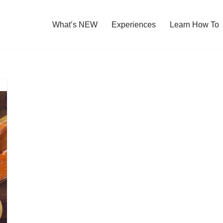
What’s NEW
Experiences
Learn How To