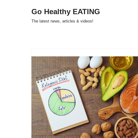
Go Healthy EATING
Skip
The latest news, articles & videos!
to
content