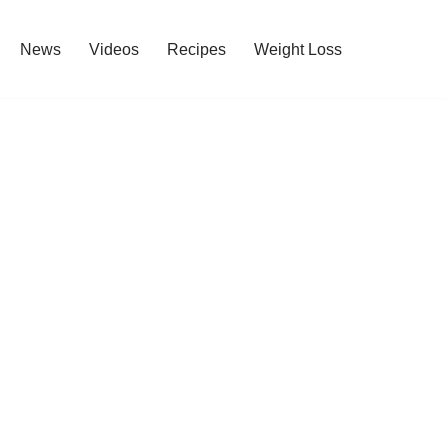
News
Videos
Recipes
Weight Loss