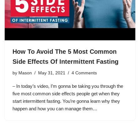
How To Avoid The 5 Most Common
Side Effects Of Intermittent Fasting
by
Mason
May 31, 2021
4 Comments
– In today’s video, I’m gonna be taking you through the
five most common side effects people get when they
start intermittent fasting. You’re gonna learn why they
happen and how you can manage them…