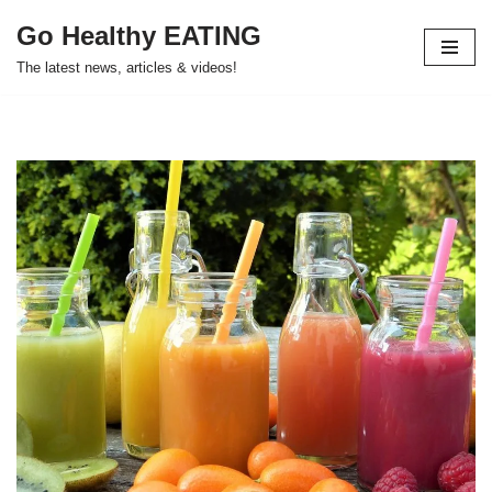
Go Healthy EATING
Skip
The latest news, articles & videos!
to
content