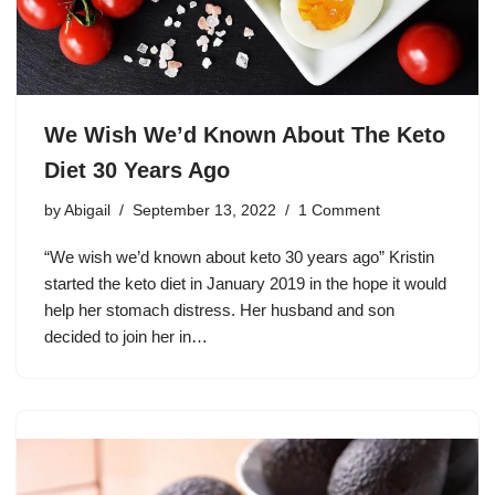
We Wish We’d Known About The Keto
Diet 30 Years Ago
by
Abigail
September 13, 2022
1 Comment
“We wish we’d known about keto 30 years ago” Kristin
started the keto diet in January 2019 in the hope it would
help her stomach distress. Her husband and son
decided to join her in…