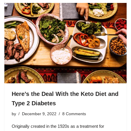
Here’s the Deal With the Keto Diet and
Type 2 Diabetes
by
December 9, 2022
8 Comments
Originally created in the 1920s as a treatment for