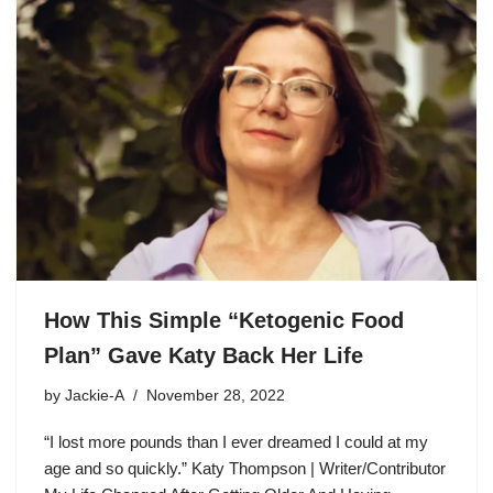
How This Simple “Ketogenic Food
Plan” Gave Katy Back Her Life
by
Jackie-A
November 28, 2022
“I lost more pounds than I ever dreamed I could at my
age and so quickly.” Katy Thompson | Writer/Contributor