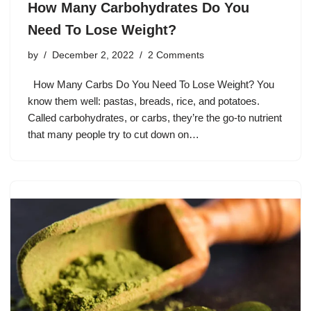
How Many Carbohydrates Do You
Need To Lose Weight?
by
December 2, 2022
2 Comments
How Many Carbs Do You Need To Lose Weight? You
know them well: pastas, breads, rice, and potatoes.
Called carbohydrates, or carbs, they’re the go-to nutrient
that many people try to cut down on…