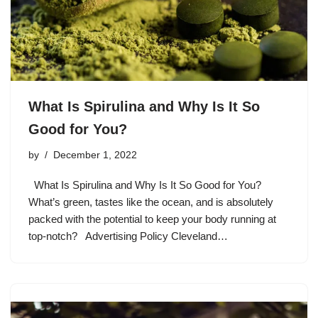
What Is Spirulina and Why Is It So
Good for You?
by
December 1, 2022
What Is Spirulina and Why Is It So Good for You?
What’s green, tastes like the ocean, and is absolutely
packed with the potential to keep your body running at
top-notch? Advertising Policy Cleveland…