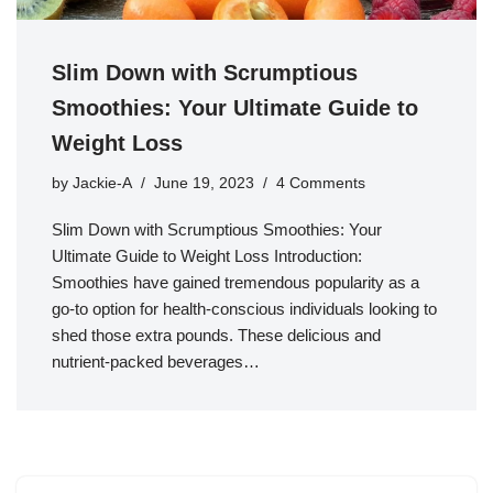
Slim Down with Scrumptious
Smoothies: Your Ultimate Guide to
Weight Loss
by
Jackie-A
June 19, 2023
4 Comments
Slim Down with Scrumptious Smoothies: Your
Ultimate Guide to Weight Loss Introduction:
Smoothies have gained tremendous popularity as a
go-to option for health-conscious individuals looking to
shed those extra pounds. These delicious and
nutrient-packed beverages…