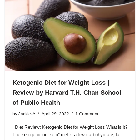
Ketogenic Diet for Weight Loss |
Review by Harvard T.H. Chan School
of Public Health
by
Jackie-A
April 29, 2022
1 Comment
Diet Review: Ketogenic Diet for Weight Loss What is it?
The ketogenic or “keto” diet is a low-carbohydrate, fat-