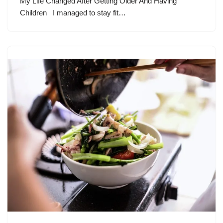
My Life Changed After Getting Older And Having
Children I managed to stay fit…