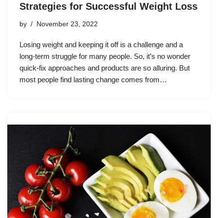
Strategies for Successful Weight Loss
by
November 23, 2022
Losing weight and keeping it off is a challenge and a
long-term struggle for many people. So, it’s no wonder
quick-fix approaches and products are so alluring. But
most people find lasting change comes from…