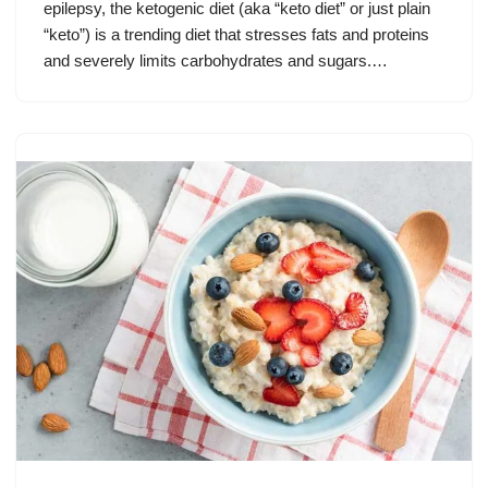
epilepsy, the ketogenic diet (aka “keto diet” or just plain
“keto”) is a trending diet that stresses fats and proteins
and severely limits carbohydrates and sugars.…