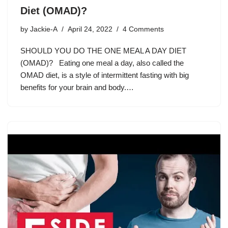
Diet (OMAD)?
by
Jackie-A
April 24, 2022
4 Comments
SHOULD YOU DO THE ONE MEAL A DAY DIET
(OMAD)? Eating one meal a day, also called the
OMAD diet, is a style of intermittent fasting with big
benefits for your brain and body.…