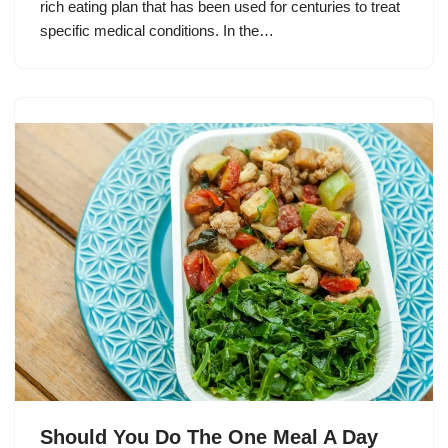
rich eating plan that has been used for centuries to treat
specific medical conditions. In the…
Should You Do The One Meal A Day