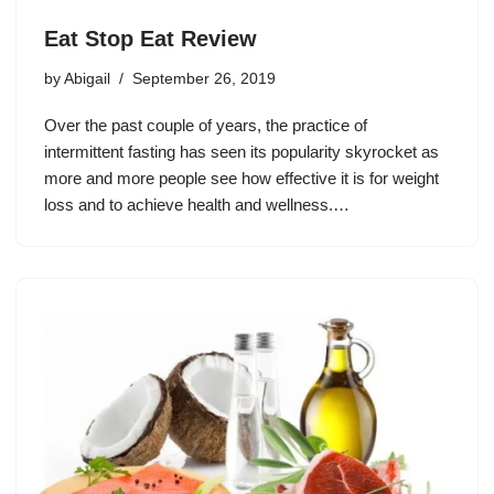
Eat Stop Eat Review
by
Abigail
September 26, 2019
Over the past couple of years, the practice of
intermittent fasting has seen its popularity skyrocket as
more and more people see how effective it is for weight
loss and to achieve health and wellness.…