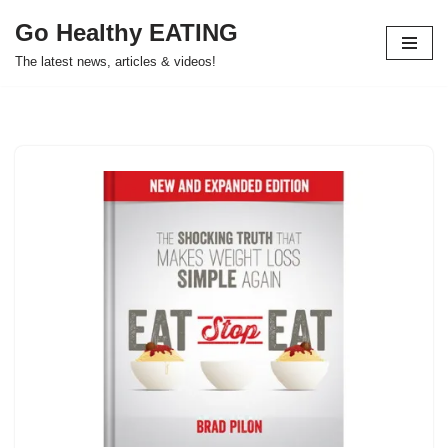
Go Healthy EATING
Skip
The latest news, articles & videos!
to
content