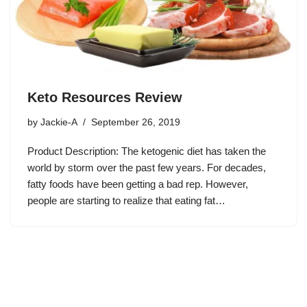
Keto Resources Review
by
Jackie-A
September 26, 2019
Product Description: The ketogenic diet has taken the
world by storm over the past few years. For decades,
fatty foods have been getting a bad rep. However,
people are starting to realize that eating fat…